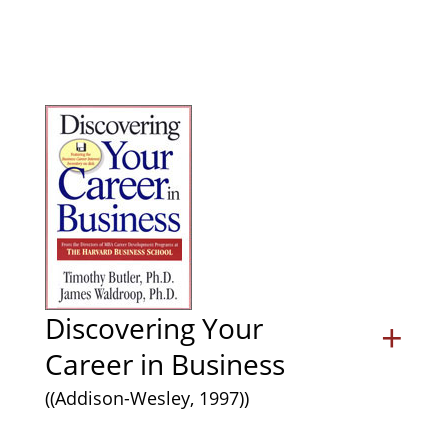
Discovering Your
+
Career in Business
((Addison-Wesley, 1997))