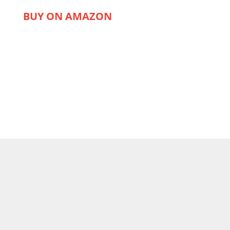
BUY ON AMAZON