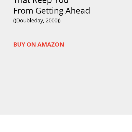
From Getting Ahead
((Doubleday, 2000))
BUY ON AMAZON