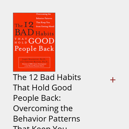
The 12 Bad Habits
+
That Hold Good
People Back:
Overcoming the
Behavior Patterns
That Keep You