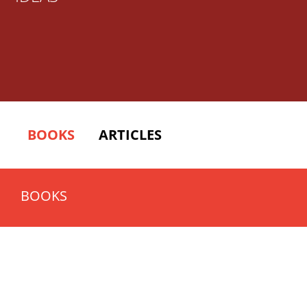
BOOKS
ARTICLES
BOOKS