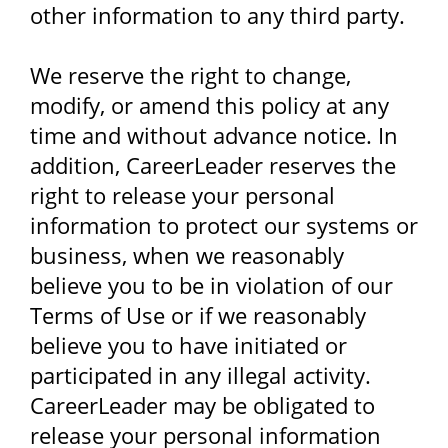
other information to any third party.
We reserve the right to change,
modify, or amend this policy at any
time and without advance notice. In
addition, CareerLeader reserves the
right to release your personal
information to protect our systems or
business, when we reasonably
believe you to be in violation of our
Terms of Use or if we reasonably
believe you to have initiated or
participated in any illegal activity.
CareerLeader may be obligated to
release your personal information