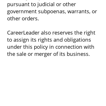
pursuant to judicial or other
government subpoenas, warrants, or
other orders.
CareerLeader also reserves the right
to assign its rights and obligations
under this policy in connection with
the sale or merger of its business.