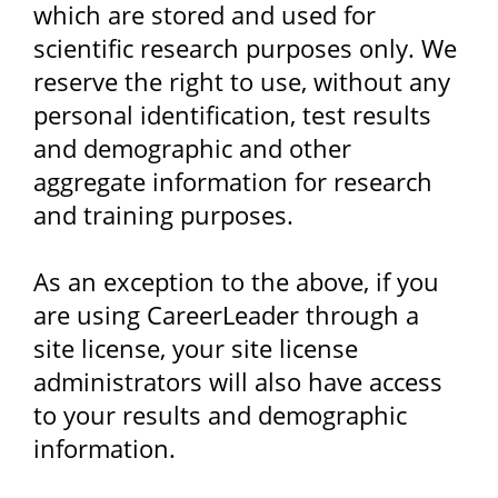
which are stored and used for
scientific research purposes only. We
reserve the right to use, without any
personal identification, test results
and demographic and other
aggregate information for research
and training purposes.
As an exception to the above, if you
are using CareerLeader through a
site license, your site license
administrators will also have access
to your results and demographic
information.