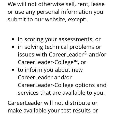
We will not otherwise sell, rent, lease
or use any personal information you
submit to our website, except:
in scoring your assessments, or
in solving technical problems or
®
issues with CareerLeader
and/or
CareerLeader-College™, or
to inform you about new
CareerLeader and/or
CareerLeader-College options and
services that are available to you.
CareerLeader will not distribute or
make available your test results or