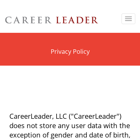
Toggl
navig
Privacy Policy
CareerLeader, LLC ("CareerLeader")
does not store any user data with the
exception of gender and date of birth,