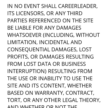
IN NO EVENT SHALL CAREERLEADER,
ITS LICENSORS, OR ANY THIRD
PARTIES REFERENCED ON THE SITE
BE LIABLE FOR ANY DAMAGES
WHATSOEVER (INCLUDING, WITHOUT
LIMITATION, INCIDENTAL AND
CONSEQUENTIAL DAMAGES, LOST
PROFITS, OR DAMAGES RESULTING
FROM LOST DATA OR BUSINESS
INTERRUPTION) RESULTING FROM
THE USE OR INABILITY TO USE THE
SITE AND ITS CONTENT, WHETHER
BASED ON WARRANTY, CONTRACT,
TORT, OR ANY OTHER LEGAL THEORY,
AND WHETHER OR NOT THE