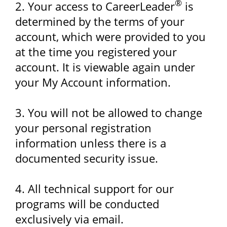
®
2. Your access to CareerLeader
is
determined by the terms of your
account, which were provided to you
at the time you registered your
account. It is viewable again under
your My Account information.
3. You will not be allowed to change
your personal registration
information unless there is a
documented security issue.
4. All technical support for our
programs will be conducted
exclusively via email.