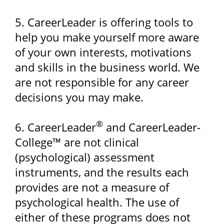
5. CareerLeader is offering tools to
help you make yourself more aware
of your own interests, motivations
and skills in the business world. We
are not responsible for any career
decisions you may make.
®
6. CareerLeader
and CareerLeader-
College™ are not clinical
(psychological) assessment
instruments, and the results each
provides are not a measure of
psychological health. The use of
either of these programs does not