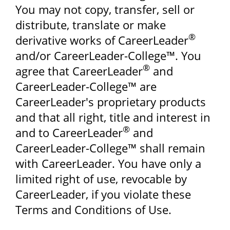
You may not copy, transfer, sell or
distribute, translate or make
®
derivative works of CareerLeader
and/or CareerLeader-College™. You
®
agree that CareerLeader
and
CareerLeader-College™ are
CareerLeader's proprietary products
and that all right, title and interest in
®
and to CareerLeader
and
CareerLeader-College™ shall remain
with CareerLeader. You have only a
limited right of use, revocable by
CareerLeader, if you violate these
Terms and Conditions of Use.