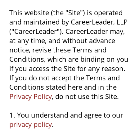
This website (the "Site") is operated
and maintained by CareerLeader, LLP
("CareerLeader"). CareerLeader may,
at any time, and without advance
notice, revise these Terms and
Conditions, which are binding on you
if you access the Site for any reason.
If you do not accept the Terms and
Conditions stated here and in the
Privacy Policy
, do not use this Site.
1. You understand and agree to our
privacy policy
.