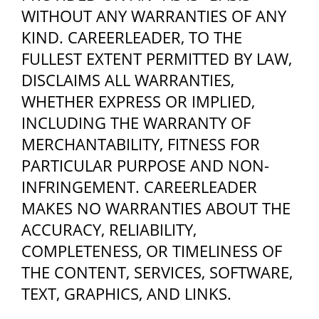
WITHOUT ANY WARRANTIES OF ANY
KIND. CAREERLEADER, TO THE
FULLEST EXTENT PERMITTED BY LAW,
DISCLAIMS ALL WARRANTIES,
WHETHER EXPRESS OR IMPLIED,
INCLUDING THE WARRANTY OF
MERCHANTABILITY, FITNESS FOR
PARTICULAR PURPOSE AND NON-
INFRINGEMENT. CAREERLEADER
MAKES NO WARRANTIES ABOUT THE
ACCURACY, RELIABILITY,
COMPLETENESS, OR TIMELINESS OF
THE CONTENT, SERVICES, SOFTWARE,
TEXT, GRAPHICS, AND LINKS.