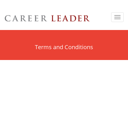
Toggl
navig
Terms and Conditions