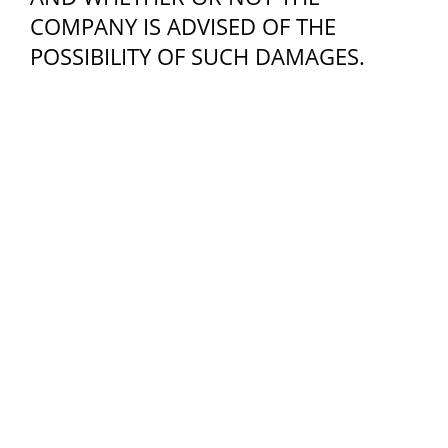
COMPANY IS ADVISED OF THE
POSSIBILITY OF SUCH DAMAGES.