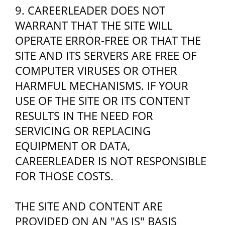
9. CAREERLEADER DOES NOT
WARRANT THAT THE SITE WILL
OPERATE ERROR-FREE OR THAT THE
SITE AND ITS SERVERS ARE FREE OF
COMPUTER VIRUSES OR OTHER
HARMFUL MECHANISMS. IF YOUR
USE OF THE SITE OR ITS CONTENT
RESULTS IN THE NEED FOR
SERVICING OR REPLACING
EQUIPMENT OR DATA,
CAREERLEADER IS NOT RESPONSIBLE
FOR THOSE COSTS.
THE SITE AND CONTENT ARE
PROVIDED ON AN "AS IS" BASIS