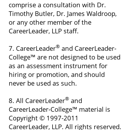
comprise a consultation with Dr.
Timothy Butler, Dr. James Waldroop,
or any other member of the
CareerLeader, LLP staff.
®
7. CareerLeader
and CareerLeader-
College™ are not designed to be used
as an assessment instrument for
hiring or promotion, and should
never be used as such.
®
8. All CareerLeader
and
CareerLeader-College™ material is
Copyright © 1997-2011
CareerLeader, LLP. All rights reserved.