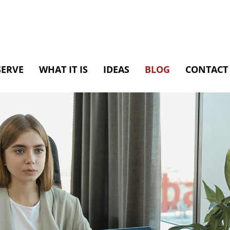
SERVE
WHAT IT IS
IDEAS
BLOG
CONTACT