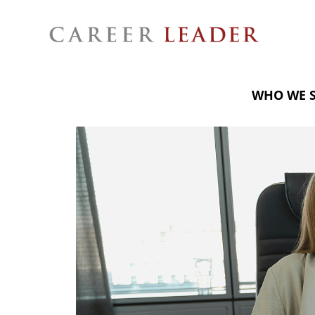
WHO WE 