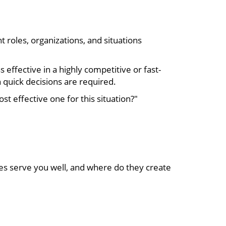
 roles, organizations, and situations
 effective in a highly competitive or fast-
 quick decisions are required.
t effective one for this situation?"
ies serve you well, and where do they create