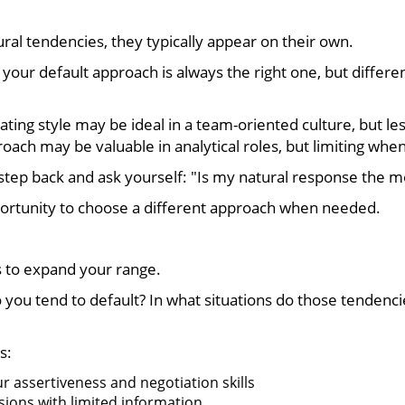
al tendencies, they typically appear on their own.
your default approach is always the right one, but different
ing style may be ideal in a team-oriented culture, but less
ach may be valuable in analytical roles, but limiting when
tep back and ask yourself: "Is my natural response the mos
rtunity to choose a different approach when needed.
’s to expand your range.
o you tend to default? In what situations do those tendenc
s:
ur assertiveness and negotiation skills
sions with limited information