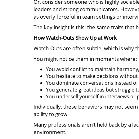
Or, consider someone who is highly sociabl
leaders and strong communicators. However, 
as overly forceful in team settings or interv
The key insight is this: the same traits that 
How Watch-Outs Show Up at Work
Watch-Outs are often subtle, which is why t
You might notice them in moments where:
You avoid conflict to maintain harmony,
You hesitate to make decisions without 
You dominate conversations instead of f
You generate great ideas but struggle t
You undersell yourself in interviews or
Individually, these behaviors may not seem l
ability to grow.
Many professionals aren’t held back by a lack
environment.