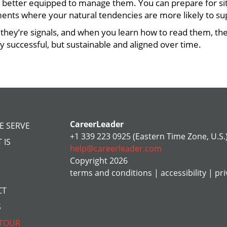
 better equipped to manage them. You can prepare for sit
ments where your natural tendencies are more likely to su
s, they’re signals, and when you learn how to read them, t
ly successful, but sustainable and aligned over time.
CareerLeader
E SERVE
+1 339 223 0925 (Eastern Time Zone, U.S.
 IS
help@careerleader.com
Copyright 2026
terms and conditions
|
accessibility
|
pri
CT
S
 TOUR