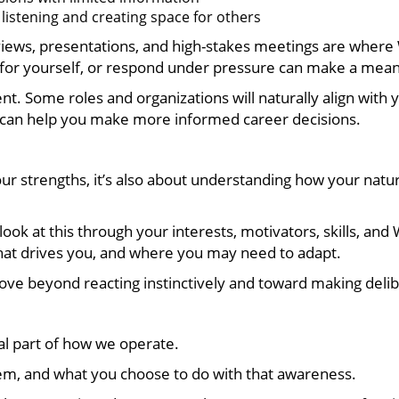
e listening and creating space for others
erviews, presentations, and high-stakes meetings are where
or yourself, or respond under pressure can make a meani
nt. Some roles and organizations will naturally align with 
 can help you make more informed career decisions.
our strengths, it’s also about understanding how your natur
ok at this through your interests, motivators, skills, and 
at drives you, and where you may need to adapt.
ove beyond reacting instinctively and toward making delibe
l part of how we operate.
em, and what you choose to do with that awareness.