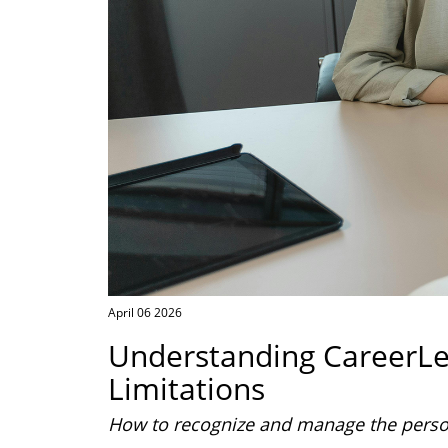
April 06 2026
Understanding CareerL
Limitations
How to recognize and manage the persona