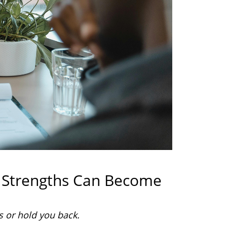
 Strengths Can Become
s or hold you back.