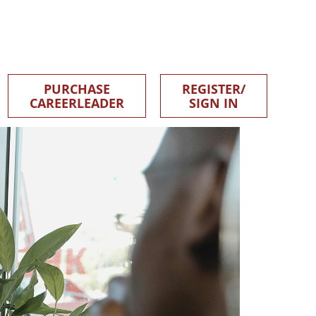
PURCHASE
REGISTER/
CAREERLEADER
SIGN IN