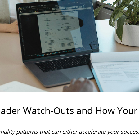
eader Watch-Outs and How Your
lity patterns that can either accelerate your succes