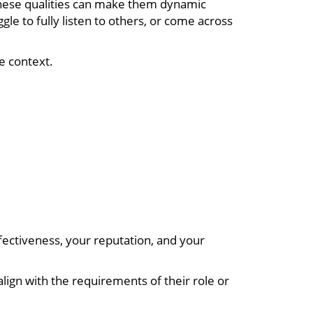
These qualities can make them dynamic
e to fully listen to others, or come across
he context.
fectiveness, your reputation, and your
 align with the requirements of their role or