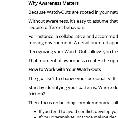
Why Awareness Matters
Because Watch-Outs are rooted in your natur
Without awareness, it’s easy to assume that 
require different behaviors.
For instance, a collaborative and accommodat
moving environment. A detail-oriented appro
Recognizing your Watch-Outs allows you to s
That moment of awareness creates the oppo
How to Work with Your Watch-Outs
The goal isn’t to change your personality. It
Start by identifying your patterns. Where d
friction?
Then, focus on building complementary skill
If you tend to avoid conflict, develop yo
If you overanalyze, practice making deci