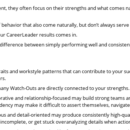
 they often focus on their strengths and what comes natur
behavior that also come naturally, but don’t always serve 
our CareerLeader results comes in.
ifference between simply performing well and consistentl
aits and workstyle patterns that can contribute to your s
rs.
many Watch-Outs are directly connected to your strengths.
ative and relationship-focused may build strong teams and
cy may make it difficult to assert themselves, navigate co
ous and detail-oriented may produce consistently high-qual
incomplete, or get stuck overanalyzing details when actio