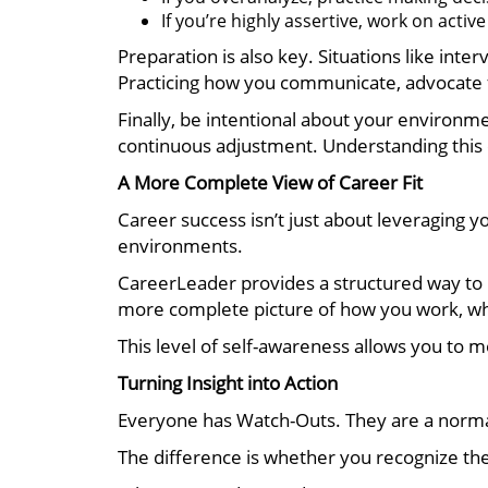
If you’re highly assertive, work on activ
Preparation is also key. Situations like int
Practicing how you communicate, advocate f
Finally, be intentional about your environme
continuous adjustment. Understanding this
A More Complete View of Career Fit
Career success isn’t just about leveraging y
environments.
CareerLeader provides a structured way to lo
more complete picture of how you work, wh
This level of self-awareness allows you to m
Turning Insight into Action
Everyone has Watch-Outs. They are a norma
The difference is whether you recognize th