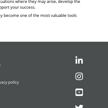
uations where they may arise, develop the
pport your success.
hey become one of the most valuable tools
)
vacy policy