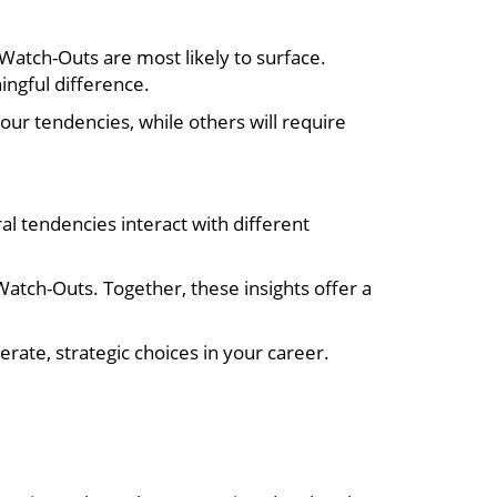
 Watch-Outs are most likely to surface.
ngful difference.
your tendencies, while others will require
al tendencies interact with different
Watch-Outs. Together, these insights offer a
rate, strategic choices in your career.