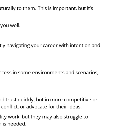
ally to them. This is important, but it’s
you well.
y navigating your career with intention and
uccess in some environments and scenarios,
 trust quickly, but in more competitive or
nflict, or advocate for their ideas.
ity work, but they may also struggle to
n is needed.