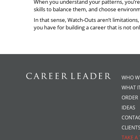
When you understand your patterns, you’re
skills to balance them, and choose environ
In that sense, Watch-Outs aren’t limitation
you have for building a career that is not on
WHO W
WHAT IT
ORDER
IDEAS
CONTA
CLIENT
TAKE A