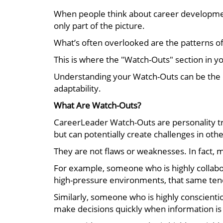
When people think about career development,
only part of the picture.
What’s often overlooked are the patterns of 
This is where the "Watch-Outs" section in y
Understanding your Watch-Outs can be the d
adaptability.
What Are Watch-Outs?
CareerLeader Watch-Outs are personality tr
but can potentially create challenges in othe
They are not flaws or weaknesses. In fact, 
For example, someone who is highly collabor
high-pressure environments, that same tenden
Similarly, someone who is highly conscienti
make decisions quickly when information is 