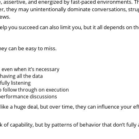
e, assertive, and energized by fast-paced environments. 
they may unintentionally dominate conversations, struggl
iews.
help you succeed can also limit you, but it all depends on t
hey can be easy to miss.
 even when it’s necessary
having all the data
ully listening
o follow through on execution
 performance discussions
ike a huge deal, but over time, they can influence your ef
 of capability, but by patterns of behavior that don’t fully