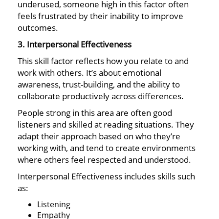
underused, someone high in this factor often
feels frustrated by their inability to improve
outcomes.
3. Interpersonal Effectiveness
This skill factor reflects how you relate to and
work with others. It’s about emotional
awareness, trust-building, and the ability to
collaborate productively across differences.
People strong in this area are often good
listeners and skilled at reading situations. They
adapt their approach based on who they’re
working with, and tend to create environments
where others feel respected and understood.
Interpersonal Effectiveness includes skills such
as:
Listening
Empathy