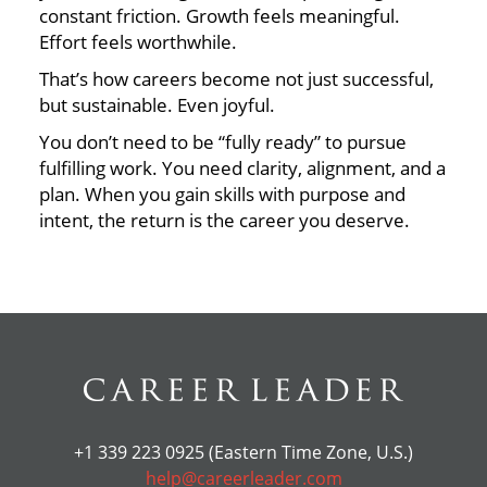
constant friction. Growth feels meaningful.
Effort feels worthwhile.
That’s how careers become not just successful,
but sustainable. Even joyful.
You don’t need to be “fully ready” to pursue
fulfilling work. You need clarity, alignment, and a
plan. When you gain skills with purpose and
intent, the return is the career you deserve.
+1 339 223 0925 (Eastern Time Zone, U.S.)
help@careerleader.com