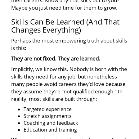
their careers. Know any that stick out to you?
Maybe you just need time for them to grow.
Skills Can Be Learned (And That
Changes Everything)
Perhaps the most empowering truth about skills
is this:
They are not fixed. They are learned.
Implicitly, we know this. Nobody is born with the
skills they need for any job, but nonetheless
many people avoid careers they’d love because
they assume they’re “not qualified enough.” In
reality, most skills are built through:
Targeted experience
Stretch assignments
Coaching and feedback
Education and training