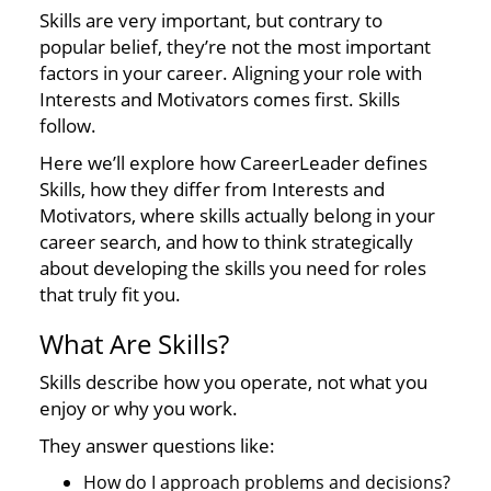
Skills are very important, but contrary to
popular belief, they’re not the most important
factors in your career. Aligning your role with
Interests and Motivators comes first. Skills
follow.
Here we’ll explore how CareerLeader defines
Skills, how they differ from Interests and
Motivators, where skills actually belong in your
career search, and how to think strategically
about developing the skills you need for roles
that truly fit you.
What Are Skills?
Skills describe how you operate, not what you
enjoy or why you work.
They answer questions like:
How do I approach problems and decisions?