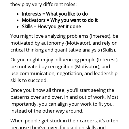
they play very different roles:
Interests = What you like to do
Motivators = Why you want to do it
Skills = How you get it done
You might love analyzing problems (Interest), be
motivated by autonomy (Motivator), and rely on
critical thinking and quantitative analysis (Skills).
Or you might enjoy influencing people (Interest),
be motivated by recognition (Motivator), and
use communication, negotiation, and leadership
skills to succeed.
Once you know all three, you’ll start seeing the
patterns over and over, in and out of work. Most
importantly, you can align your work to fit you,
instead of the other way around.
When people get stuck in their careers, it’s often
because they’ve over-focused on skills and