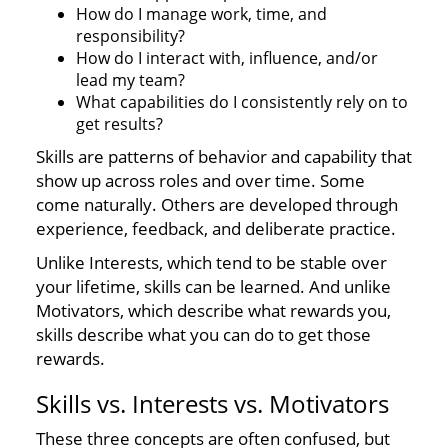
How do I manage work, time, and
responsibility?
How do I interact with, influence, and/or
lead my team?
What capabilities do I consistently rely on to
get results?
Skills are patterns of behavior and capability that
show up across roles and over time. Some
come naturally. Others are developed through
experience, feedback, and deliberate practice.
Unlike Interests, which tend to be stable over
your lifetime, skills can be learned. And unlike
Motivators, which describe what rewards you,
skills describe what you can do to get those
rewards.
Skills vs. Interests vs. Motivators
These three concepts are often confused, but