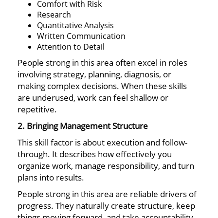
Comfort with Risk
Research
Quantitative Analysis
Written Communication
Attention to Detail
People strong in this area often excel in roles
involving strategy, planning, diagnosis, or
making complex decisions. When these skills
are underused, work can feel shallow or
repetitive.
2. Bringing Management Structure
This skill factor is about execution and follow-
through. It describes how effectively you
organize work, manage responsibility, and turn
plans into results.
People strong in this area are reliable drivers of
progress. They naturally create structure, keep
things moving forward, and take accountability