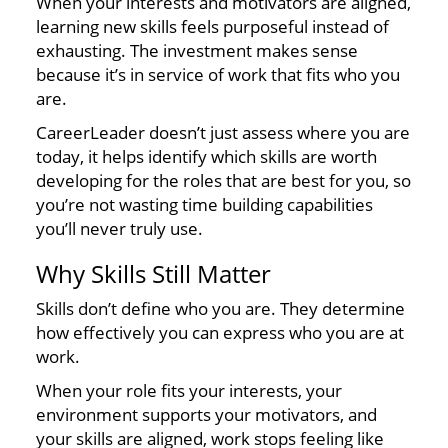
When your interests and motivators are aligned,
learning new skills feels purposeful instead of
exhausting. The investment makes sense
because it’s in service of work that fits who you
are.
CareerLeader doesn’t just assess where you are
today, it helps identify which skills are worth
developing for the roles that are best for you, so
you’re not wasting time building capabilities
you’ll never truly use.
Why Skills Still Matter
Skills don’t define who you are. They determine
how effectively you can express who you are at
work.
When your role fits your interests, your
environment supports your motivators, and
your skills are aligned, work stops feeling like