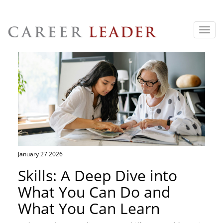
Toggl
navig
January 27 2026
Skills: A Deep Dive into
What You Can Do and
What You Can Learn