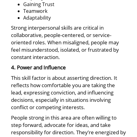
Gaining Trust
Teamwork
Adaptability
Strong interpersonal skills are critical in
collaborative, people-centered, or service-
oriented roles. When misaligned, people may
feel misunderstood, isolated, or frustrated by
constant interaction.
4. Power and Influence
This skill factor is about asserting direction. It
reflects how comfortable you are taking the
lead, expressing conviction, and influencing
decisions, especially in situations involving
conflict or competing interests.
People strong in this area are often willing to
step forward, advocate for ideas, and take
responsibility for direction. They’re energized by