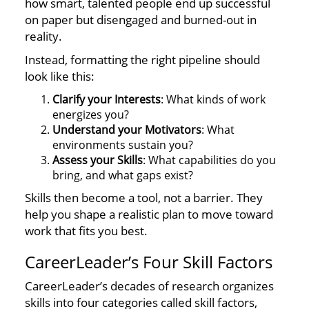
how smart, talented people end up successful
on paper but disengaged and burned-out in
reality.
Instead, formatting the right pipeline should
look like this:
Clarify your Interests
: What kinds of work
energizes you?
Understand your Motivators
: What
environments sustain you?
Assess your Skills
: What capabilities do you
bring, and what gaps exist?
Skills then become a tool, not a barrier. They
help you shape a realistic plan to move toward
work that fits you best.
CareerLeader’s Four Skill Factors
CareerLeader’s decades of research organizes
skills into four categories called skill factors,