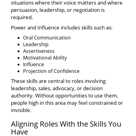
situations where their voice matters and where
persuasion, leadership, or negotiation is
required.
Power and Influence includes skills such as:
Oral Communication
Leadership
Assertiveness
Motivational Ability
Influence
Projection of Confidence
These skills are central to roles involving
leadership, sales, advocacy, or decision
authority. Without opportunities to use them,
people high in this area may feel constrained or
invisible.
Aligning Roles With the Skills You
Have