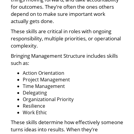
for outcomes. They’re often the ones others
depend on to make sure important work
actually gets done.
These skills are critical in roles with ongoing
responsibility, multiple priorities, or operational
complexity.
Bringing Management Structure includes skills
such as:
Action Orientation
Project Management
Time Management
Delegating
Organizational Priority
Resilience
Work Ethic
These skills determine how effectively someone
turns ideas into results. When they’re