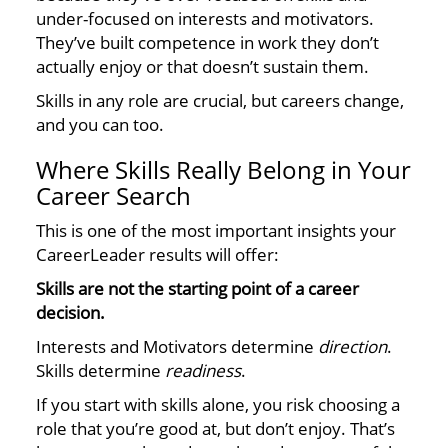
under-focused on interests and motivators.
They’ve built competence in work they don’t
actually enjoy or that doesn’t sustain them.
Skills in any role are crucial, but careers change,
and you can too.
Where Skills Really Belong in Your
Career Search
This is one of the most important insights your
CareerLeader results will offer:
Skills are not the starting point of a career
decision.
Interests and Motivators determine
direction
.
Skills determine
readiness
.
If you start with skills alone, you risk choosing a
role that you’re good at, but don’t enjoy. That’s