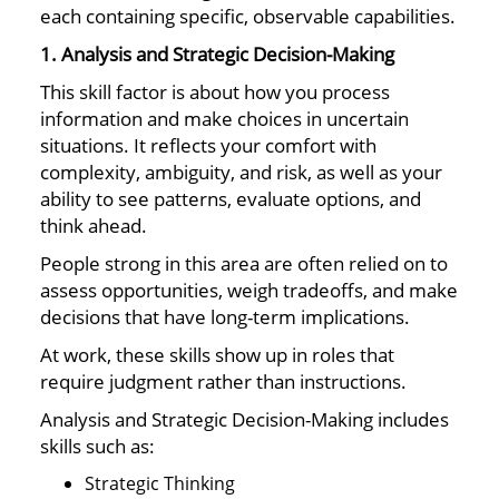
each containing specific, observable capabilities.
1. Analysis and Strategic Decision-Making
This skill factor is about how you process
information and make choices in uncertain
situations. It reflects your comfort with
complexity, ambiguity, and risk, as well as your
ability to see patterns, evaluate options, and
think ahead.
People strong in this area are often relied on to
assess opportunities, weigh tradeoffs, and make
decisions that have long-term implications.
At work, these skills show up in roles that
require judgment rather than instructions.
Analysis and Strategic Decision-Making includes
skills such as:
Strategic Thinking