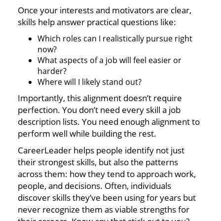
Once your interests and motivators are clear,
skills help answer practical questions like:
Which roles can I realistically pursue right
now?
What aspects of a job will feel easier or
harder?
Where will I likely stand out?
Importantly, this alignment doesn’t require
perfection. You don’t need every skill a job
description lists. You need enough alignment to
perform well while building the rest.
CareerLeader helps people identify not just
their strongest skills, but also the patterns
across them: how they tend to approach work,
people, and decisions. Often, individuals
discover skills they’ve been using for years but
never recognize them as viable strengths for