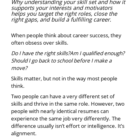
Why understanding your skill set and how it
supports your interests and motivators
helps you target the right roles, close the
right gaps, and build a fulfilling career.
When people think about career success, they
often obsess over skills.
Do I have the right skills?Am I qualified enough?
Should I go back to school before I make a
move?
Skills matter, but not in the way most people
think.
Two people can have a very different set of
skills and thrive in the same role. However, two
people with nearly identical resumes can
experience the same job very differently. The
difference usually isn’t effort or intelligence. It’s
alignment.